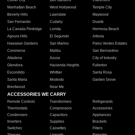
Culver City
Bell Gardens
Claremont
Manhattan Beach
West Hollywood
Temple City
Beverly Hills
Lawndale
Maywood
San Fernando
Cudahy
Duarte
La Canada Flintridge
Lomita
Hermosa Beach
Agoura Hills
El Segundo
Artesia
Hawaiian Gardens
San Marino
Palos Verdes Estates
Commerce
Malibu
San Bernardino
Altadena
Azusa
City of Industry
Glendora
Hacienda Heights
Fullerton
Escondido
Whittier
Santa Rosa
Santa Maria
Modesto
Garden Grove
Brentwood
Near Me
ACCESSORIES WE CARRY
Remote Controls
Transformers
Refrigerants
Thermostats
Compressors
Accessories
Condensers
Capacitors
Appliances
Inverters
Supplies
Brackets
Switches
Cassettes
Filters
Sleeves
Linesets
Remotes