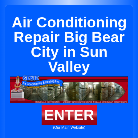
Air Conditioning
Repair Big Bear
City in Sun
Valley
ENTER
(Our Main Website)