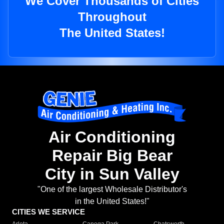
We Cover Thousands of Cities
Throughout
The United States!
Air Conditioning
Repair Big Bear
City in Sun Valley
"One of the largest Wholesale Distributor's
in the United States!"
CITIES WE SERVICE