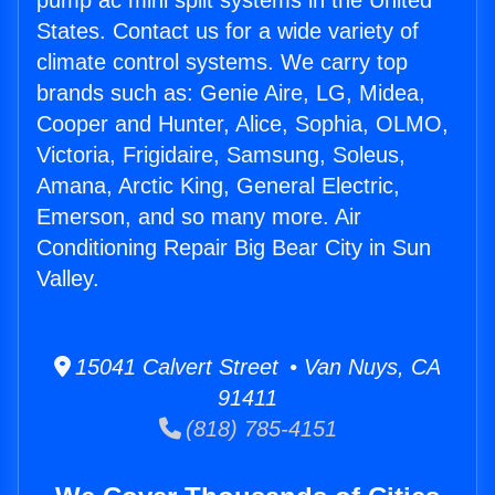
pump ac mini split systems in the United
States. Contact us for a wide variety of
climate control systems. We carry top
brands such as: Genie Aire, LG, Midea,
Cooper and Hunter, Alice, Sophia, OLMO,
Victoria, Frigidaire, Samsung, Soleus,
Amana, Arctic King, General Electric,
Emerson, and so many more. Air
Conditioning Repair Big Bear City in Sun
Valley.
15041 Calvert Street • Van Nuys, CA
91411
(818) 785-4151