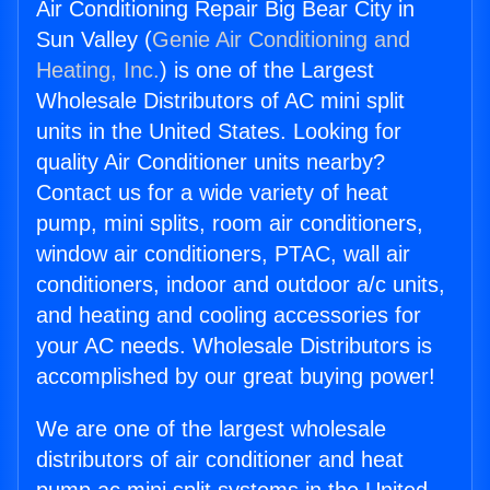
Air Conditioning Repair Big Bear City in
Sun Valley (
Genie Air Conditioning and
Heating, Inc.
) is one of the Largest
Wholesale Distributors of AC mini split
units in the United States. Looking for
quality Air Conditioner units nearby?
Contact us for a wide variety of heat
pump, mini splits, room air conditioners,
window air conditioners, PTAC, wall air
conditioners, indoor and outdoor a/c units,
and heating and cooling accessories for
your AC needs. Wholesale Distributors is
accomplished by our great buying power!
We are one of the largest wholesale
distributors of air conditioner and heat