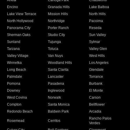
Arleta
Canoga Park
Chatsworth
Encino
Granada Hills
Lake Balboa
Lake View Terrace
Mission Hills
North Hills
North Hollywood
Northridge
Pacoima
Panorama City
Porter Ranch
Reseda
Sherman Oaks
Studio City
Sun Valley
Sunland
Tujunga
Sylmar
Tarzana
Toluca
Valley Glen
Valley Village
Van Nuys
West Hills
Winnetka
Woodland Hills
Los Angeles
Long Beach
Santa Clarita
Glendale
Palmdale
Lancaster
Torrance
Pomona
Pasadena
Burbank
Downey
Inglewood
El Monte
West Covina
Norwalk
Carson
Compton
Santa Monica
Bellflower
Redondo Beach
Baldwin Park
Arcadia
Rancho Palos
Rosemead
Cerritos
Verdes