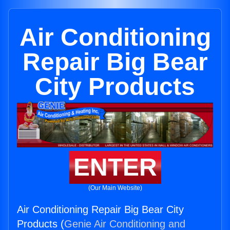
Air Conditioning
Repair Big Bear
City Products
ENTER
(Our Main Website)
Air Conditioning Repair Big Bear City
Products (
Genie Air Conditioning and