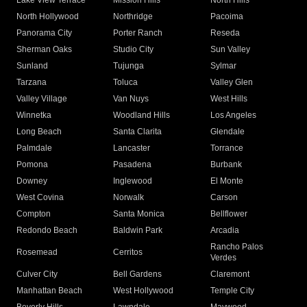
Lake View Terrace
Mission Hills
North Hills
North Hollywood
Northridge
Pacoima
Panorama City
Porter Ranch
Reseda
Sherman Oaks
Studio City
Sun Valley
Sunland
Tujunga
Sylmar
Tarzana
Toluca
Valley Glen
Valley Village
Van Nuys
West Hills
Winnetka
Woodland Hills
Los Angeles
Long Beach
Santa Clarita
Glendale
Palmdale
Lancaster
Torrance
Pomona
Pasadena
Burbank
Downey
Inglewood
El Monte
West Covina
Norwalk
Carson
Compton
Santa Monica
Bellflower
Redondo Beach
Baldwin Park
Arcadia
Rancho Palos
Rosemead
Cerritos
Verdes
Culver City
Bell Gardens
Claremont
Manhattan Beach
West Hollywood
Temple City