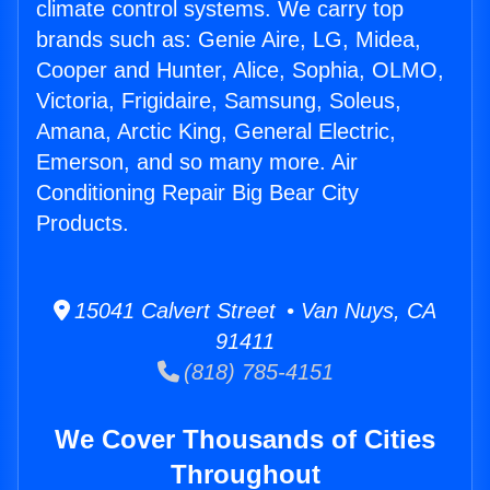
climate control systems. We carry top
brands such as: Genie Aire, LG, Midea,
Cooper and Hunter, Alice, Sophia, OLMO,
Victoria, Frigidaire, Samsung, Soleus,
Amana, Arctic King, General Electric,
Emerson, and so many more. Air
Conditioning Repair Big Bear City
Products.
15041 Calvert Street • Van Nuys, CA
91411
(818) 785-4151
We Cover Thousands of Cities
Throughout