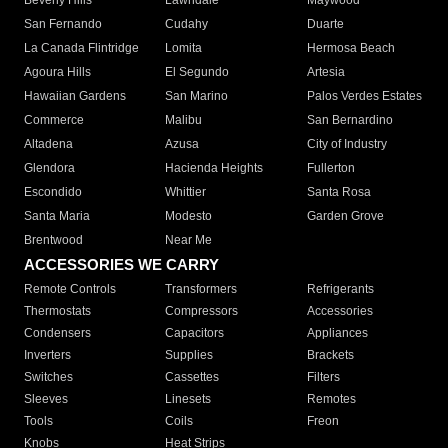
Beverly Hills
Lawndale
Maywood
San Fernando
Cudahy
Duarte
La Canada Flintridge
Lomita
Hermosa Beach
Agoura Hills
El Segundo
Artesia
Hawaiian Gardens
San Marino
Palos Verdes Estates
Commerce
Malibu
San Bernardino
Altadena
Azusa
City of Industry
Glendora
Hacienda Heights
Fullerton
Escondido
Whittier
Santa Rosa
Santa Maria
Modesto
Garden Grove
Brentwood
Near Me
ACCESSORIES WE CARRY
Remote Controls
Transformers
Refrigerants
Thermostats
Compressors
Accessories
Condensers
Capacitors
Appliances
Inverters
Supplies
Brackets
Switches
Cassettes
Filters
Sleeves
Linesets
Remotes
Tools
Coils
Freon
Knobs
Heat Strips