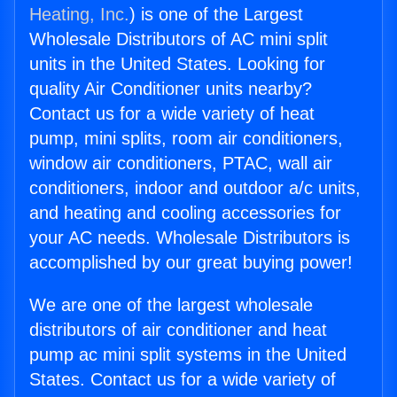
Heating, Inc.
) is one of the Largest
Wholesale Distributors of AC mini split
units in the United States. Looking for
quality Air Conditioner units nearby?
Contact us for a wide variety of heat
pump, mini splits, room air conditioners,
window air conditioners, PTAC, wall air
conditioners, indoor and outdoor a/c units,
and heating and cooling accessories for
your AC needs. Wholesale Distributors is
accomplished by our great buying power!
We are one of the largest wholesale
distributors of air conditioner and heat
pump ac mini split systems in the United
States. Contact us for a wide variety of