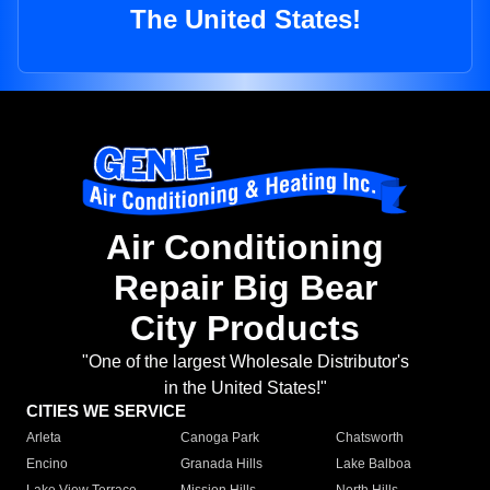
The United States!
Air Conditioning
Repair Big Bear
City Products
"One of the largest Wholesale Distributor's
in the United States!"
CITIES WE SERVICE
Arleta
Canoga Park
Chatsworth
Encino
Granada Hills
Lake Balboa