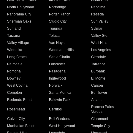
Lake View Terrace
Mission Hills
North Hills
North Hollywood
Northridge
Pacoima
Panorama City
Porter Ranch
Reseda
Sherman Oaks
Studio City
Sun Valley
Sunland
Tujunga
Sylmar
Tarzana
Toluca
Valley Glen
Valley Village
Van Nuys
West Hills
Winnetka
Woodland Hills
Los Angeles
Long Beach
Santa Clarita
Glendale
Palmdale
Lancaster
Torrance
Pomona
Pasadena
Burbank
Downey
Inglewood
El Monte
West Covina
Norwalk
Carson
Compton
Santa Monica
Bellflower
Redondo Beach
Baldwin Park
Arcadia
Rancho Palos
Rosemead
Cerritos
Verdes
Culver City
Bell Gardens
Claremont
Manhattan Beach
West Hollywood
Temple City