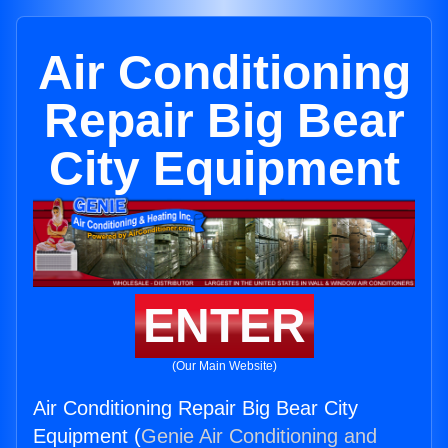
Air Conditioning
Repair Big Bear
City Equipment
ENTER
(Our Main Website)
Air Conditioning Repair Big Bear City
Equipment (
Genie Air Conditioning and