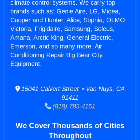
climate control systems. We carry top
brands such as: Genie Aire, LG, Midea,
Cooper and Hunter, Alice, Sophia, OLMO,
Victoria, Frigidaire, Samsung, Soleus,
Amana, Arctic King, General Electric,
Emerson, and so many more. Air
Conditioning Repair Big Bear City
Equipment.
15041 Calvert Street • Van Nuys, CA
91411
(818) 785-4151
We Cover Thousands of Cities
Throughout