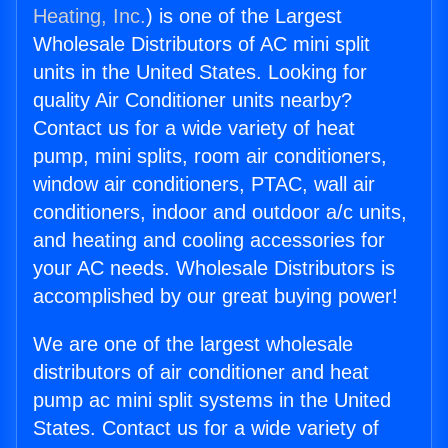
Heating, Inc.
) is one of the Largest
Wholesale Distributors of AC mini split
units in the United States. Looking for
quality Air Conditioner units nearby?
Contact us for a wide variety of heat
pump, mini splits, room air conditioners,
window air conditioners, PTAC, wall air
conditioners, indoor and outdoor a/c units,
and heating and cooling accessories for
your AC needs. Wholesale Distributors is
accomplished by our great buying power!
We are one of the largest wholesale
distributors of air conditioner and heat
pump ac mini split systems in the United
States. Contact us for a wide variety of