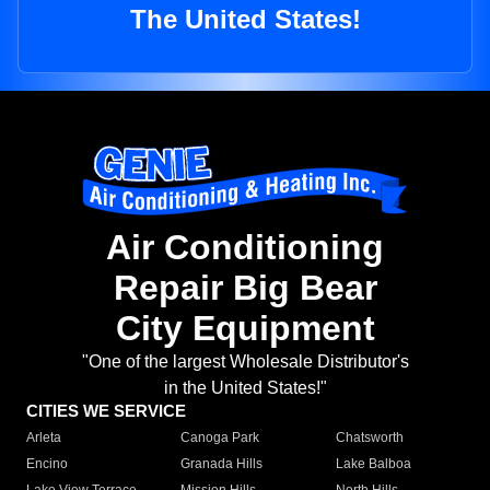
The United States!
Air Conditioning
Repair Big Bear
City Equipment
"One of the largest Wholesale Distributor's
in the United States!"
CITIES WE SERVICE
Arleta
Canoga Park
Chatsworth
Encino
Granada Hills
Lake Balboa