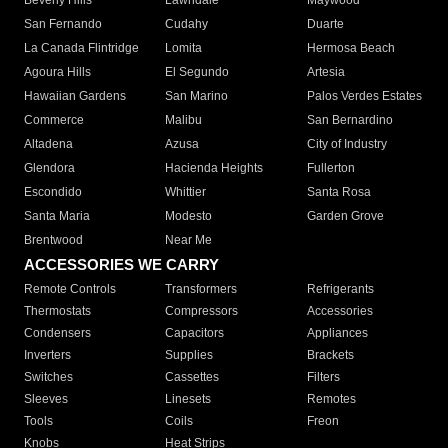
Beverly Hills
Lawndale
Maywood
San Fernando
Cudahy
Duarte
La Canada Flintridge
Lomita
Hermosa Beach
Agoura Hills
El Segundo
Artesia
Hawaiian Gardens
San Marino
Palos Verdes Estates
Commerce
Malibu
San Bernardino
Altadena
Azusa
City of Industry
Glendora
Hacienda Heights
Fullerton
Escondido
Whittier
Santa Rosa
Santa Maria
Modesto
Garden Grove
Brentwood
Near Me
ACCESSORIES WE CARRY
Remote Controls
Transformers
Refrigerants
Thermostats
Compressors
Accessories
Condensers
Capacitors
Appliances
Inverters
Supplies
Brackets
Switches
Cassettes
Filters
Sleeves
Linesets
Remotes
Tools
Coils
Freon
Knobs
Heat Strips