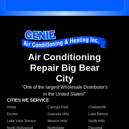
Air Conditioning
Repair Big Bear
City
"One of the largest Wholesale Distributor's
in the United States!"
CITIES WE SERVICE
Arleta
Canoga Park
Chatsworth
Encino
Granada Hills
Lake Balboa
Lake View Terrace
Mission Hills
North Hills
North Hollywood
Northridge
Pacoima