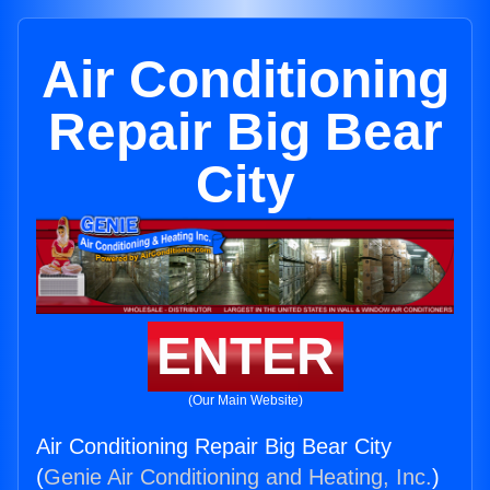
Air Conditioning
Repair Big Bear
City
ENTER
(Our Main Website)
Air Conditioning Repair Big Bear City
(
Genie Air Conditioning and Heating, Inc.
)