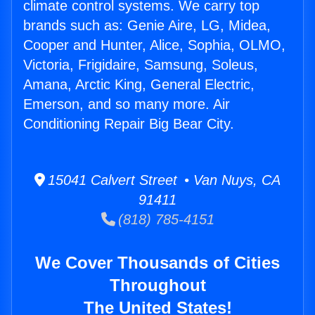
climate control systems. We carry top
brands such as: Genie Aire, LG, Midea,
Cooper and Hunter, Alice, Sophia, OLMO,
Victoria, Frigidaire, Samsung, Soleus,
Amana, Arctic King, General Electric,
Emerson, and so many more. Air
Conditioning Repair Big Bear City.
15041 Calvert Street • Van Nuys, CA
91411
(818) 785-4151
We Cover Thousands of Cities
Throughout
The United States!