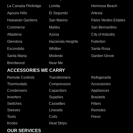
La Canada Flintridge
Lomita
Hermosa Beach
Agoura Hills
El Segundo
Artesia
Hawaiian Gardens
San Marino
Palos Verdes Estates
Commerce
Malibu
San Bernardino
Altadena
Azusa
City of Industry
Glendora
Hacienda Heights
Fullerton
Escondido
Whittier
Santa Rosa
Santa Maria
Modesto
Garden Grove
Brentwood
Near Me
ACCESSORIES WE CARRY
Remote Controls
Transformers
Refrigerants
Thermostats
Compressors
Accessories
Condensers
Capacitors
Appliances
Inverters
Supplies
Brackets
Switches
Cassettes
Filters
Sleeves
Linesets
Remotes
Tools
Coils
Freon
Knobs
Heat Strips
OUR SERVICES