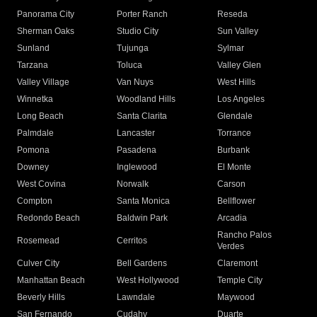
Panorama City
Porter Ranch
Reseda
Sherman Oaks
Studio City
Sun Valley
Sunland
Tujunga
Sylmar
Tarzana
Toluca
Valley Glen
Valley Village
Van Nuys
West Hills
Winnetka
Woodland Hills
Los Angeles
Long Beach
Santa Clarita
Glendale
Palmdale
Lancaster
Torrance
Pomona
Pasadena
Burbank
Downey
Inglewood
El Monte
West Covina
Norwalk
Carson
Compton
Santa Monica
Bellflower
Redondo Beach
Baldwin Park
Arcadia
Rancho Palos
Rosemead
Cerritos
Verdes
Culver City
Bell Gardens
Claremont
Manhattan Beach
West Hollywood
Temple City
Beverly Hills
Lawndale
Maywood
San Fernando
Cudahy
Duarte