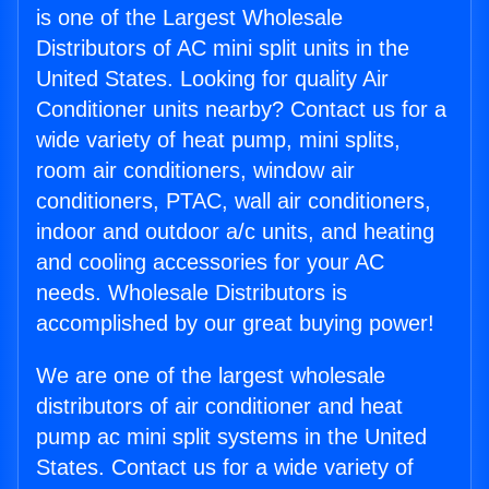
is one of the Largest Wholesale
Distributors of AC mini split units in the
United States. Looking for quality Air
Conditioner units nearby? Contact us for a
wide variety of heat pump, mini splits,
room air conditioners, window air
conditioners, PTAC, wall air conditioners,
indoor and outdoor a/c units, and heating
and cooling accessories for your AC
needs. Wholesale Distributors is
accomplished by our great buying power!
We are one of the largest wholesale
distributors of air conditioner and heat
pump ac mini split systems in the United
States. Contact us for a wide variety of